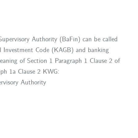
 Supervisory Authority (BaFin) can be called
tal Investment Code (KAGB) and banking
meaning of Section 1 Paragraph 1 Clause 2 of
aph 1a Clause 2 KWG:
rvisory Authority