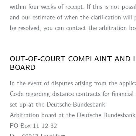
within four weeks of receipt. If this is not poss
and our estimate of when the clarification will
be resolved, you can contact the arbitration b
OUT-OF-COURT COMPLAINT AND 
BOARD
In the event of disputes arising from the applic
Code regarding distance contracts for financial
set up at the Deutsche Bundesbank:
Arbitration board at the Deutsche Bundesbank
PO Box 11 12 32