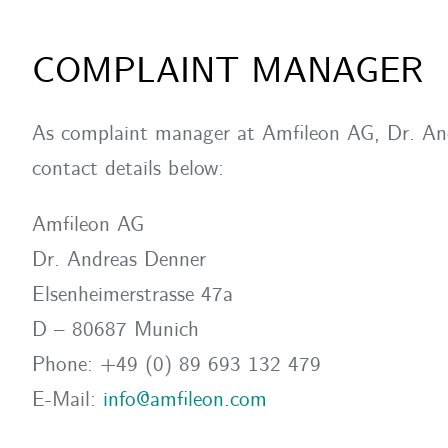
COMPLAINT MANAGER
As complaint manager at Amfileon AG, Dr. Andr
contact details below:
Amfileon AG
Dr. Andreas Denner
Elsenheimerstrasse 47a
D – 80687 Munich
Phone: +49 (0) 89 693 132 479
E-Mail:
info@amfileon.com