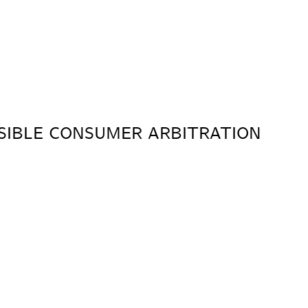
SIBLE CONSUMER ARBITRATION