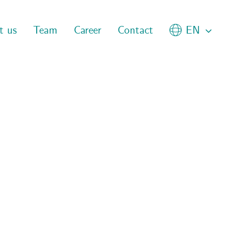
t us
Team
Career
Contact
EN