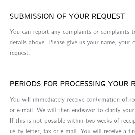
SUBMISSION OF YOUR REQUEST
You can report any complaints or complaints t
details above. Please give us your name, your c
request.
PERIODS FOR PROCESSING YOUR 
You will immediately receive confirmation of re
or e-mail. We will then endeavor to clarify your 
If this is not possible within two weeks of recei
us by letter, fax or e-mail. You will receive a fi