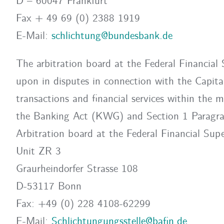
D – 60047 Frankfurt
Fax + 49 69 (0) 2388 1919
E-Mail:
schlichtung@bundesbank.de
The arbitration board at the Federal Financial
upon in disputes in connection with the Capi
transactions and financial services within the 
the Banking Act (KWG) and Section 1 Paragr
Arbitration board at the Federal Financial Supe
Unit ZR 3
Graurheindorfer Strasse 108
D-53117 Bonn
Fax: +49 (0) 228 4108-62299
E-Mail:
Schlichtungungsstelle@bafin.de