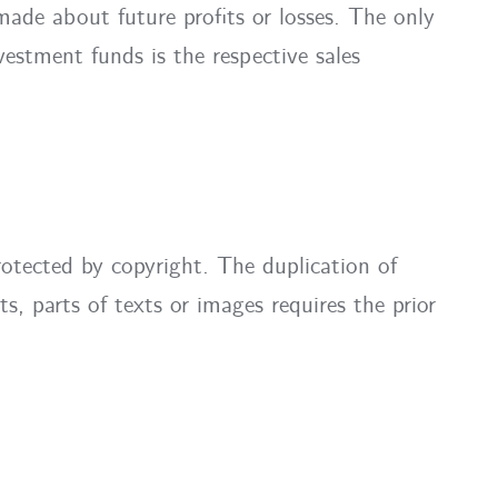
ade about future profits or losses. The only
estment funds is the respective sales
rotected by copyright. The duplication of
ts, parts of texts or images requires the prior