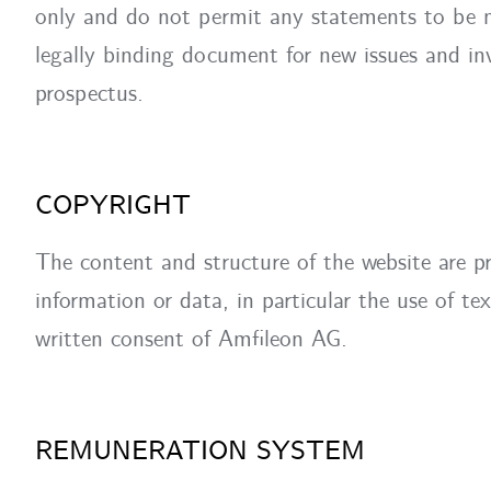
only and do not permit any statements to be m
legally binding document for new issues and inv
prospectus.
COPYRIGHT
The content and structure of the website are p
information or data, in particular the use of tex
written consent of Amfileon AG.
REMUNERATION SYSTEM