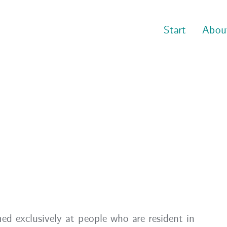
Start
Abou
ed exclusively at people who are resident in