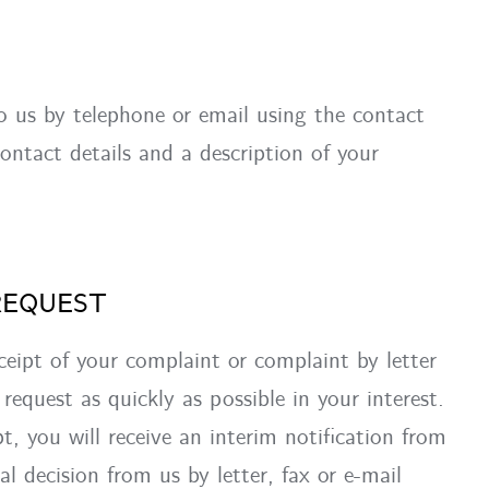
o us by telephone or email using the contact
ontact details and a description of your
REQUEST
ceipt of your complaint or complaint by letter
request as quickly as possible in your interest.
pt, you will receive an interim notification from
nal decision from us by letter, fax or e-mail