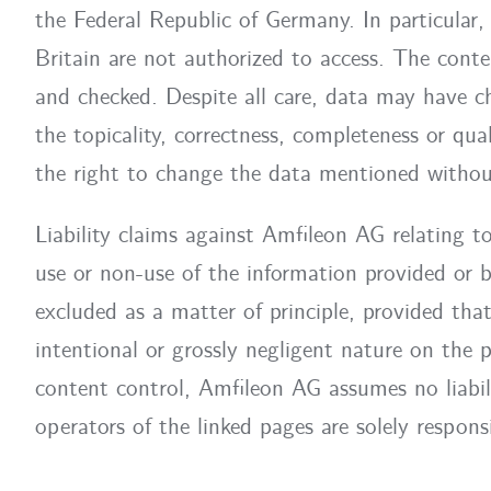
the Federal Republic of Germany. In particular
Britain are not authorized to access. The conte
and checked. Despite all care, data may have c
the topicality, correctness, completeness or qua
the right to change the data mentioned without
Liability claims against Amfileon AG relating 
use or non-use of the information provided or b
excluded as a matter of principle, provided tha
intentional or grossly negligent nature on the 
content control, Amfileon AG assumes no liabili
operators of the linked pages are solely responsi