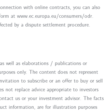
connection with online contracts, you can also
atform at www.ec.europa.eu/consumers/odr.
fected by a dispute settlement procedure.
as well as elaborations / publications or
 purposes only. The content does not represent
itation to subscribe or an offer to buy or sell
es not replace advice appropriate to investors
ontact us or your investment advisor. The facts
uct information, are for illustration purposes