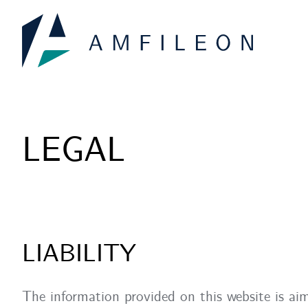
Skip
to
content
LEGAL
LIABILITY
The information provided on this website is aim