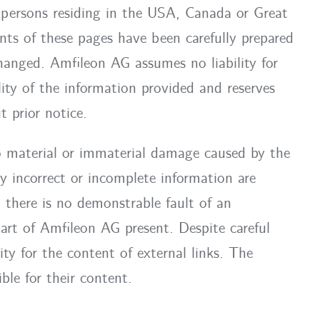
, persons residing in the USA, Canada or Great
nts of these pages have been carefully prepared
hanged. Amfileon AG assumes no liability for
lity of the information provided and reserves
 prior notice.
to material or immaterial damage caused by the
y incorrect or incomplete information are
t there is no demonstrable fault of an
part of Amfileon AG present. Despite careful
ty for the content of external links. The
ble for their content.