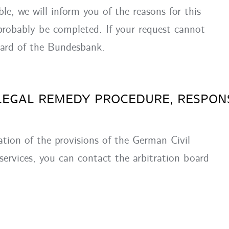
ible, we will inform you of the reasons for this
 probably be completed. If your request cannot
oard of the Bundesbank.
LEGAL REMEDY PROCEDURE, RESPON
ation of the provisions of the German Civil
 services, you can contact the arbitration board