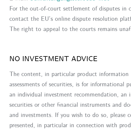
For the out-of-court settlement of disputes in 
contact the EU’s online dispute resolution pl
The right to appeal to the courts remains unaf
NO INVESTMENT ADVICE
The content, in particular product information 
assessments of securities, is for informational
an individual investment recommendation, an inv
securities or other financial instruments and do
and investments. If you wish to do so, please c
presented, in particular in connection with prod