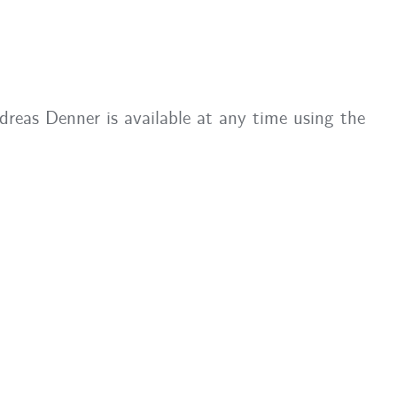
eas Denner is available at any time using the