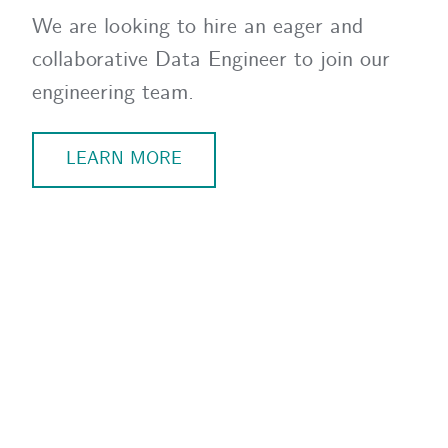
We are looking to hire an eager and
collaborative Data Engineer to join our
engineering team.
LEARN MORE