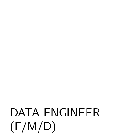
DATA ENGINEER
(F/M/D)